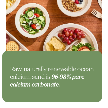
Raw, naturally renewable ocean
calcium sand is
96-98% pure
calcium carbonate.