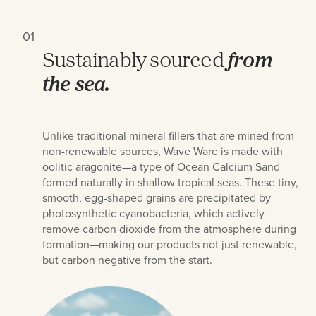
01
Sustainably sourced
from
the sea.
Unlike traditional mineral fillers that are mined from
non-renewable sources, Wave Ware is made with
oolitic aragonite—a type of Ocean Calcium Sand
formed naturally in shallow tropical seas. These tiny,
smooth, egg-shaped grains are precipitated by
photosynthetic cyanobacteria, which actively
remove carbon dioxide from the atmosphere during
formation—making our products not just renewable,
but carbon negative from the start.