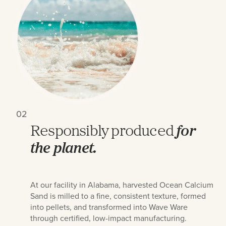
02
Responsibly produced
for
the planet.
At our facility in Alabama, harvested Ocean Calcium
Sand is milled to a fine, consistent texture, formed
into pellets, and transformed into Wave Ware
through certified, low-impact manufacturing.