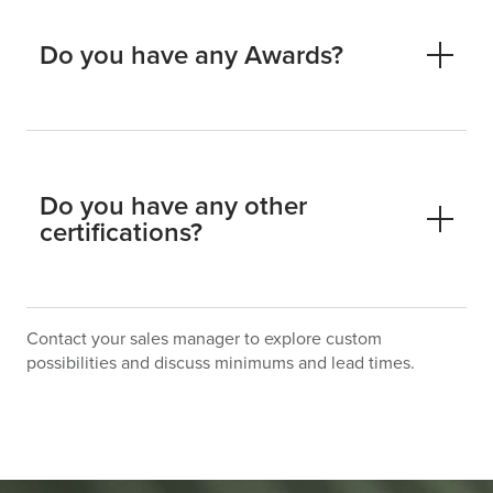
Do you have any Awards?
Do you have any other
certifications?
Contact your sales manager to explore custom
possibilities and discuss minimums and lead times.
Life Cycle Assessed – ISO 14044
Environmental Product Declaration (EPD)