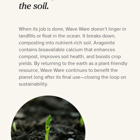
the soil.
When its job is done, Wave Ware doesn’t linger in
landfills or float in the ocean. It breaks down,
composting into nutrient-rich soil. Aragonite
contains bioavailable calcium that enhances
compost, improves soil health, and boosts crop
yields. By returning to the earth as a plant-friendly
resource, Wave Ware continues to benefit the
planet long after its final use—closing the loop on
sustainability.