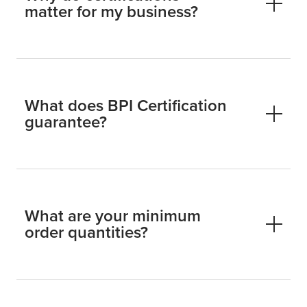
matter for my business?
What does BPI Certification
guarantee?
What are your minimum
order quantities?