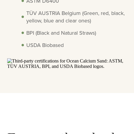
ASTM D6400
TÜV AUSTRIA Belgium (Green, red, black,
yellow, blue and clear ones)
BPI (Black and Natural Straws)
USDA Biobased