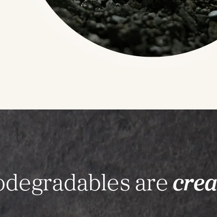
iodegradables are
crea