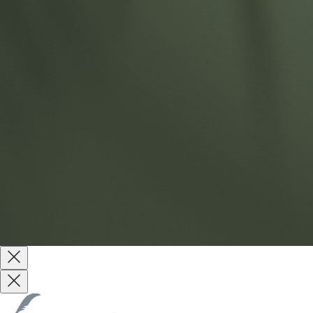
Products
About
Sustainability
Contact Us
Website by
Reach Creative
Terms & Conditions
Terms of Use
Privacy Policy
Copyright © 2026 All Rights Reserved