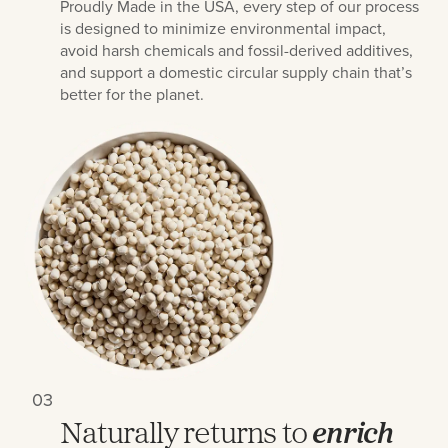
Proudly Made in the USA, every step of our process
is designed to minimize environmental impact,
avoid harsh chemicals and fossil-derived additives,
and support a domestic circular supply chain that’s
better for the planet.
03
Naturally returns to
enrich