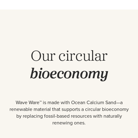
Our circular
bioeconomy
Wave Ware™ is made with Ocean Calcium Sand—a
renewable material that supports a circular bioeconomy
by replacing fossil-based resources with naturally
renewing ones.