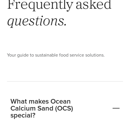
Frequently asked
questions.
Your guide to sustainable food service solutions.
What makes Ocean
Calcium Sand (OCS)
special?