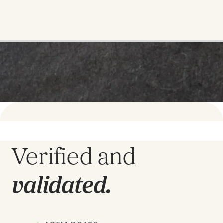
Verified and
validated.