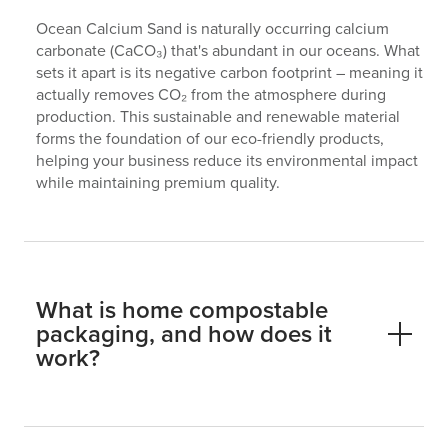
Ocean Calcium Sand is naturally occurring calcium
carbonate (CaCO₃) that's abundant in our oceans. What
sets it apart is its negative carbon footprint – meaning it
actually removes CO₂ from the atmosphere during
production. This sustainable and renewable material
forms the foundation of our eco-friendly products,
helping your business reduce its environmental impact
while maintaining premium quality.
What is home compostable
packaging, and how does it
work?