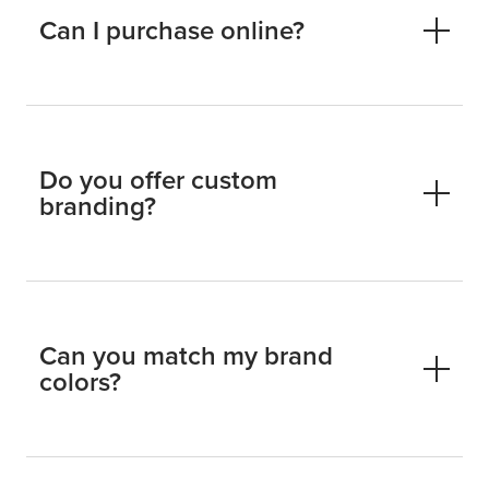
Can I purchase online?
Do you offer custom
branding?
Can you match my brand
colors?