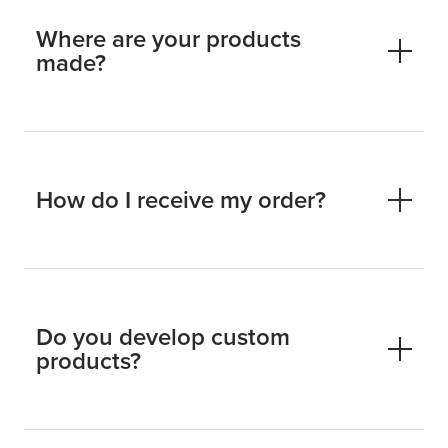
Where are your products
made?
How do I receive my order?
Do you develop custom
products?