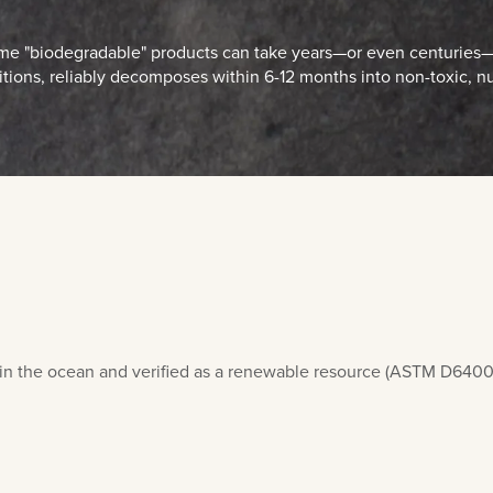
 some "biodegradable" products can take years—or even centuries—
ions, reliably decomposes within 6-12 months into non-toxic, nu
in the ocean and verified as a renewable resource (ASTM D6400). 