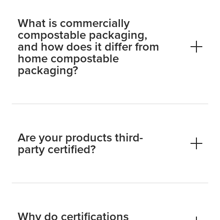
What is commercially
compostable packaging,
and how does it differ from
home compostable
packaging?
Are your products third-
party certified?
Why do certifications