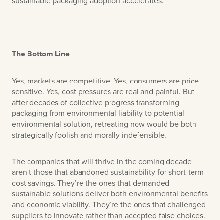
sustainable packaging adoption accelerates.
The Bottom Line
Yes, markets are competitive. Yes, consumers are price-
sensitive. Yes, cost pressures are real and painful. But
after decades of collective progress transforming
packaging from environmental liability to potential
environmental solution, retreating now would be both
strategically foolish and morally indefensible.
The companies that will thrive in the coming decade
aren’t those that abandoned sustainability for short-term
cost savings. They’re the ones that demanded
sustainable solutions deliver both environmental benefits
and economic viability. They’re the ones that challenged
suppliers to innovate rather than accepted false choices.