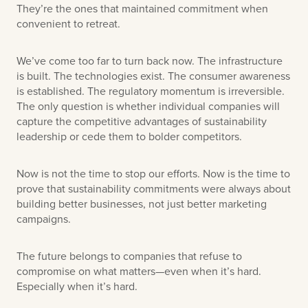
They’re the ones that maintained commitment when
convenient to retreat.
We’ve come too far to turn back now. The infrastructure
is built. The technologies exist. The consumer awareness
is established. The regulatory momentum is irreversible.
The only question is whether individual companies will
capture the competitive advantages of sustainability
leadership or cede them to bolder competitors.
Now is not the time to stop our efforts. Now is the time to
prove that sustainability commitments were always about
building better businesses, not just better marketing
campaigns.
The future belongs to companies that refuse to
compromise on what matters—even when it’s hard.
Especially when it’s hard.