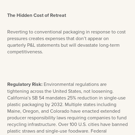
The Hidden Cost of Retreat
Reverting to conventional packaging in response to cost
pressures creates expenses that don’t appear on
quarterly P&L statements but will devastate long-term
competitiveness.
Regulatory Risk:
Environmental regulations are
tightening across the United States, not loosening.
California’s SB 54 mandates 25% reduction in single-use
plastic packaging by 2032. Multiple states including
Maine, Oregon, and Colorado have enacted extended
producer responsibility laws requiring companies to fund
recycling infrastructure. Over 100 U.S. cities have banned
plastic straws and single-use foodware. Federal