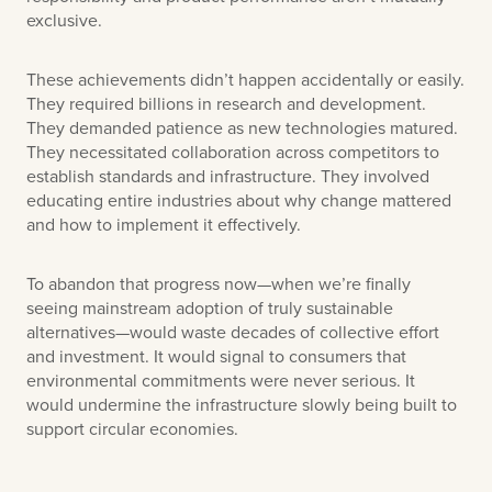
exclusive.
These achievements didn’t happen accidentally or easily.
They required billions in research and development.
They demanded patience as new technologies matured.
They necessitated collaboration across competitors to
establish standards and infrastructure. They involved
educating entire industries about why change mattered
and how to implement it effectively.
To abandon that progress now—when we’re finally
seeing mainstream adoption of truly sustainable
alternatives—would waste decades of collective effort
and investment. It would signal to consumers that
environmental commitments were never serious. It
would undermine the infrastructure slowly being built to
support circular economies.