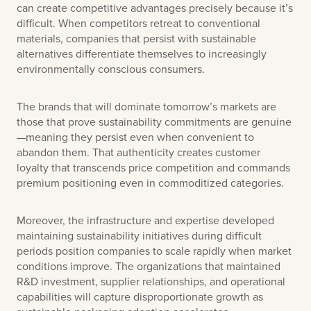
can create competitive advantages precisely because it’s
difficult. When competitors retreat to conventional
materials, companies that persist with sustainable
alternatives differentiate themselves to increasingly
environmentally conscious consumers.
The brands that will dominate tomorrow’s markets are
those that prove sustainability commitments are genuine
—meaning they persist even when convenient to
abandon them. That authenticity creates customer
loyalty that transcends price competition and commands
premium positioning even in commoditized categories.
Moreover, the infrastructure and expertise developed
maintaining sustainability initiatives during difficult
periods position companies to scale rapidly when market
conditions improve. The organizations that maintained
R&D investment, supplier relationships, and operational
capabilities will capture disproportionate growth as