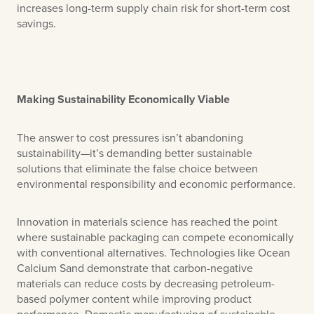
increases long-term supply chain risk for short-term cost
savings.
Making Sustainability Economically Viable
The answer to cost pressures isn’t abandoning
sustainability—it’s demanding better sustainable
solutions that eliminate the false choice between
environmental responsibility and economic performance.
Innovation in materials science has reached the point
where sustainable packaging can compete economically
with conventional alternatives. Technologies like Ocean
Calcium Sand demonstrate that carbon-negative
materials can reduce costs by decreasing petroleum-
based polymer content while improving product
performance. Domestic manufacturing of sustainable