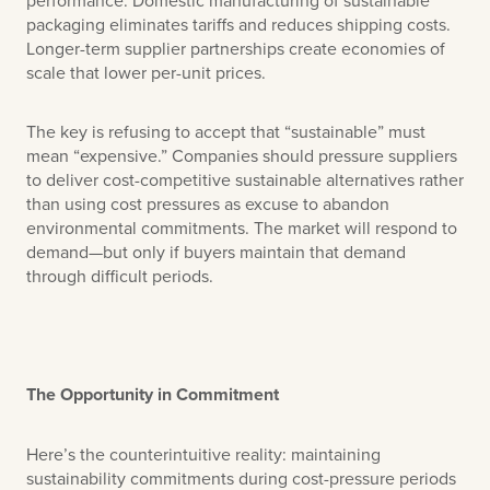
packaging eliminates tariffs and reduces shipping costs.
Longer-term supplier partnerships create economies of
scale that lower per-unit prices.
The key is refusing to accept that “sustainable” must
mean “expensive.” Companies should pressure suppliers
to deliver cost-competitive sustainable alternatives rather
than using cost pressures as excuse to abandon
environmental commitments. The market will respond to
demand—but only if buyers maintain that demand
through difficult periods.
The Opportunity in Commitment
Here’s the counterintuitive reality: maintaining
sustainability commitments during cost-pressure periods