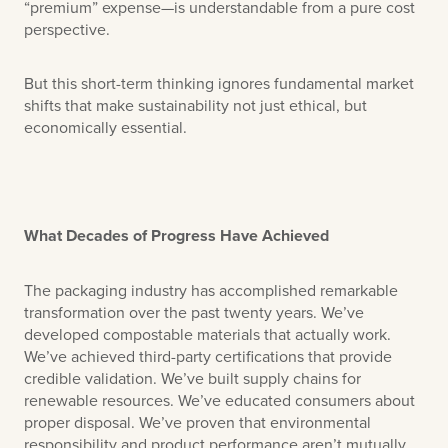
“premium” expense—is understandable from a pure cost
perspective.
But this short-term thinking ignores fundamental market
shifts that make sustainability not just ethical, but
economically essential.
What Decades of Progress Have Achieved
The packaging industry has accomplished remarkable
transformation over the past twenty years. We’ve
developed compostable materials that actually work.
We’ve achieved third-party certifications that provide
credible validation. We’ve built supply chains for
renewable resources. We’ve educated consumers about
proper disposal. We’ve proven that environmental
responsibility and product performance aren’t mutually