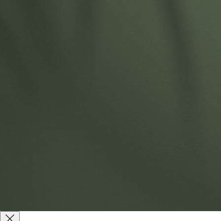
(256) 900-3330
sales@nantbr.com
145 Thomas Dr, Gadsden, AL 35904
Products
About
Sustainability
Contact Us
Website by
Reach Creative
Terms & Conditions
Terms of Use
Privacy Policy
Copyright © 2026 All Rights Reserved