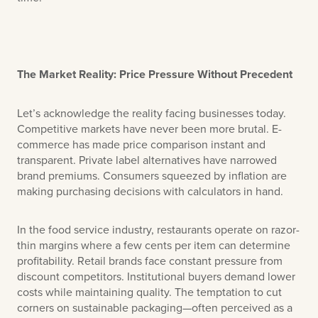
The Market Reality: Price Pressure Without Precedent
Let’s acknowledge the reality facing businesses today.
Competitive markets have never been more brutal. E-
commerce has made price comparison instant and
transparent. Private label alternatives have narrowed
brand premiums. Consumers squeezed by inflation are
making purchasing decisions with calculators in hand.
In the food service industry, restaurants operate on razor-
thin margins where a few cents per item can determine
profitability. Retail brands face constant pressure from
discount competitors. Institutional buyers demand lower
costs while maintaining quality. The temptation to cut
corners on sustainable packaging—often perceived as a