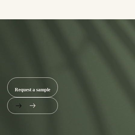
Let’s put an end to
microplastics.
Request a sample