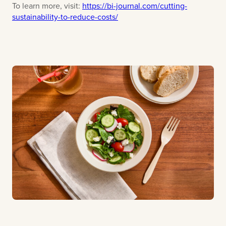
To learn more, visit:
https://bi-journal.com/cutting-
sustainability-to-reduce-costs/