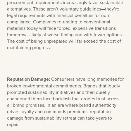
procurement requirements increasingly favor sustainable
alternatives. These aren’t voluntary guidelines—they’re
legal requirements with financial penalties for non-
compliance. Companies retreating to conventional
materials today will face forced, expensive transitions
tomorrow—likely at worse timing and with fewer options.
The cost of being unprepared will far exceed the cost of
maintaining progress.
Reputation Damage:
Consumers have long memories for
broken environmental commitments. Brands that loudly
promoted sustainability initiatives and then quietly
abandoned them face backlash that erodes trust across
all brand promises. In an era where brand authenticity
drives loyalty and commands premiums, reputation
damage from sustainability retreat can take years to
repair.