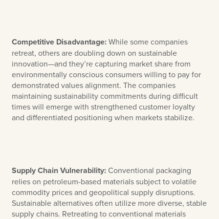
Competitive Disadvantage:
While some companies
retreat, others are doubling down on sustainable
innovation—and they’re capturing market share from
environmentally conscious consumers willing to pay for
demonstrated values alignment. The companies
maintaining sustainability commitments during difficult
times will emerge with strengthened customer loyalty
and differentiated positioning when markets stabilize.
Supply Chain Vulnerability:
Conventional packaging
relies on petroleum-based materials subject to volatile
commodity prices and geopolitical supply disruptions.
Sustainable alternatives often utilize more diverse, stable
supply chains. Retreating to conventional materials