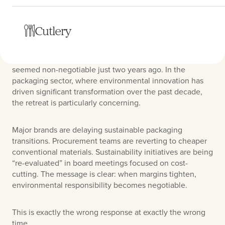
The warning signs are everywhere. As inflation pressures
Cutlery
persist and consumers become increasingly price-
sensitive, companies across industries are quietly
backing away from sustainability commitments that
seemed non-negotiable just two years ago. In the
packaging sector, where environmental innovation has
driven significant transformation over the past decade,
the retreat is particularly concerning.
Major brands are delaying sustainable packaging
transitions. Procurement teams are reverting to cheaper
conventional materials. Sustainability initiatives are being
“re-evaluated” in board meetings focused on cost-
cutting. The message is clear: when margins tighten,
environmental responsibility becomes negotiable.
This is exactly the wrong response at exactly the wrong
time.