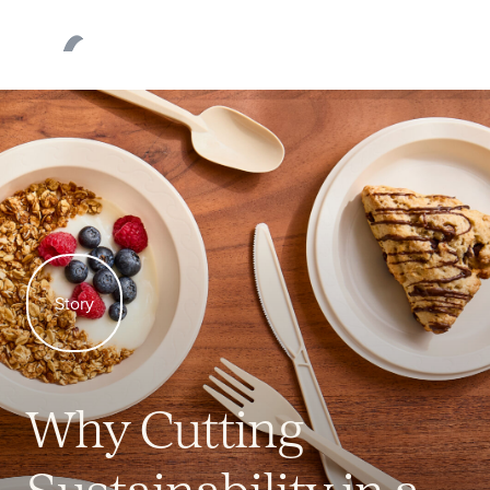
products
Our
Products
About
Sustainability
Story
Newsroom
Why Cutting
Request Quote
Sustainability in a