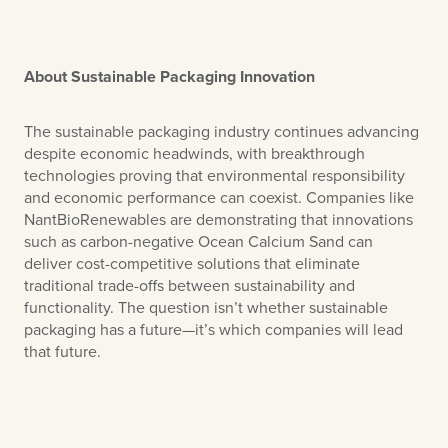
About Sustainable Packaging Innovation
The sustainable packaging industry continues advancing
despite economic headwinds, with breakthrough
technologies proving that environmental responsibility
and economic performance can coexist. Companies like
NantBioRenewables are demonstrating that innovations
such as carbon-negative Ocean Calcium Sand can
deliver cost-competitive solutions that eliminate
traditional trade-offs between sustainability and
functionality. The question isn’t whether sustainable
packaging has a future—it’s which companies will lead
that future.