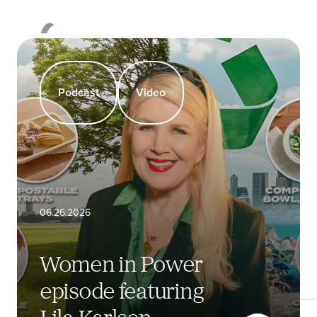
All Categories
Events & Awards
Podcast
products
Our
Products
Podcast
Video
About
Sustainability
06.26.2026
Newsroom
Women in Power
Request Quote
episode featuring
Lila Karlsen