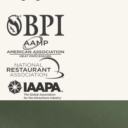
Let’s put an end to