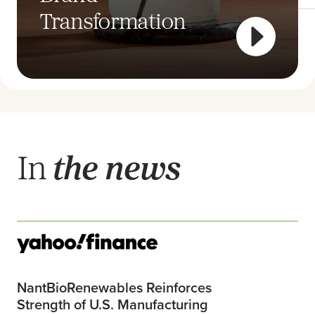
Transformation
Cutlery
In
the news
NantBioRenewables Reinforces
Strength of U.S. Manufacturing