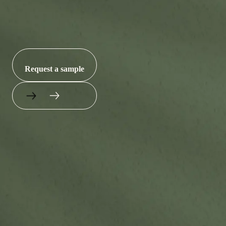
microplastics.
Request a sample
(256) 900-3330
sales@nantbr.com
145 Thomas Dr, Gadsden, AL 35904
Products
About
Sustainability
Contact Us