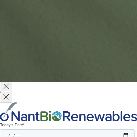
Website by
Reach Creative
Terms & Conditions
Terms of Use
Privacy Policy
Copyright © 2026 All Rights Reserved