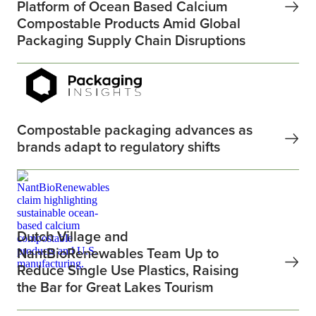
Platform of Ocean Based Calcium
Compostable Products Amid Global
Packaging Supply Chain Disruptions
Compostable packaging advances as
brands adapt to regulatory shifts
Dutch Village and
NantBioRenewables Team Up to
Reduce Single Use Plastics, Raising
the Bar for Great Lakes Tourism